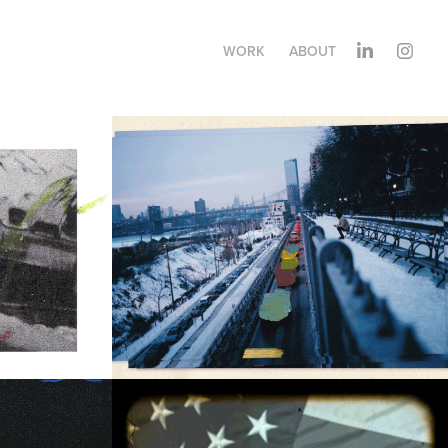
WORK
ABOUT