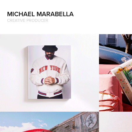
MICHAEL MARABELLA
CREATIVE PRODUCER