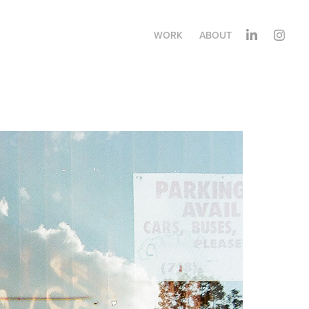
WORK
ABOUT