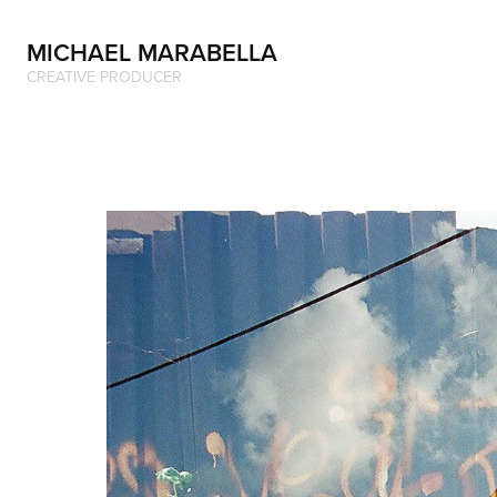
MICHAEL MARABELLA
CREATIVE PRODUCER