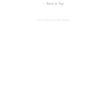
↑
Back to Top
©2021 Michael Marabella