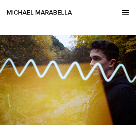
MICHAEL MARABELLA