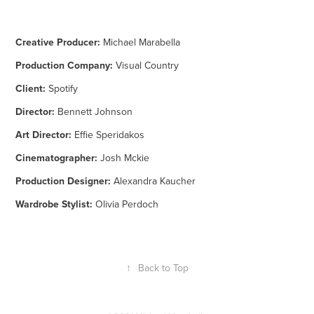
Creative Producer:
Michael Marabella
Production Company:
Visual Country
Client:
Spotify
Director:
Bennett Johnson
Art Director:
Effie Speridakos
Cinematographer:
Josh Mckie
Production Designer:
Alexandra Kaucher
Wardrobe Stylist:
Olivia Perdoch
↑
Back to Top