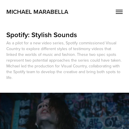
MICHAEL MARABELLA
Spotify: Stylish Sounds
As a pilot for a new video series, Spotify commissioned Visual
Country to explore different styles of testimony videos that
linked the worlds of music and fashion. These two spec spots
represent two potential approaches the series could have taken.
Michael led the production for Visual Country, collaborating with
the Spotify team to develop the creative and bring both spots to
life.