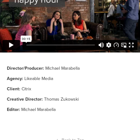
Director/Producer:
Michael Marabella
Agency:
Likeable Media
Client:
Citrix
Creative Director:
Thomas Zukowski
Editor:
Michael Marabella