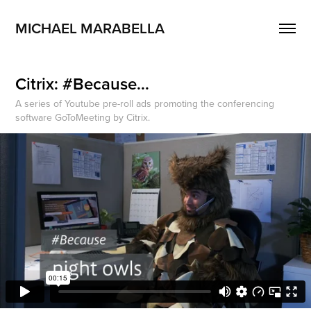
MICHAEL MARABELLA
Citrix: #Because...
A series of Youtube pre-roll ads promoting the conferencing
software GoToMeeting by Citrix.